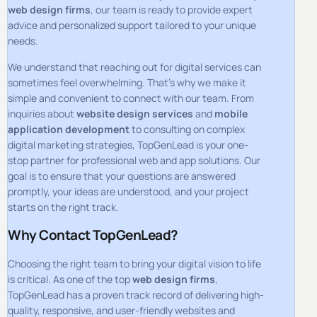
web design firms
, our team is ready to provide expert
advice and personalized support tailored to your unique
needs.
We understand that reaching out for digital services can
sometimes feel overwhelming. That’s why we make it
simple and convenient to connect with our team. From
inquiries about
website design services
and
mobile
application development
to consulting on complex
digital marketing strategies, TopGenLead is your one-
stop partner for professional web and app solutions. Our
goal is to ensure that your questions are answered
promptly, your ideas are understood, and your project
starts on the right track.
Why Contact TopGenLead?
Choosing the right team to bring your digital vision to life
is critical. As one of the top
web design firms
,
TopGenLead has a proven track record of delivering high-
quality, responsive, and user-friendly websites and