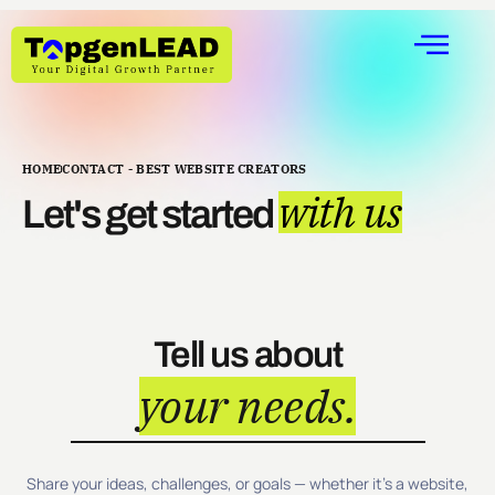
HOME
CONTACT - BEST WEBSITE CREATORS
with us
Let's get started
Tell us about
your needs.
Share your ideas, challenges, or goals — whether it’s a website,