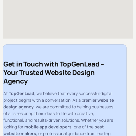
Get in Touch with TopGenLead –
Your Trusted Website Design
Agency
At
TopGenLead
, we believe that every successful digital
project begins with a conversation. As a premier
website
design agency
, we are committed to helping businesses
of all sizes bring their ideas to life with creative,
functional, and results-driven solutions. Whether you are
looking for
mobile app developers
, one of the
best
website makers
, or professional guidance from leading