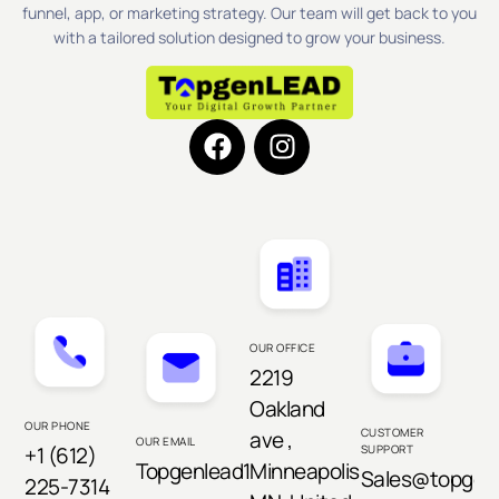
funnel, app, or marketing strategy. Our team will get back to you
with a tailored solution designed to grow your business.
OUR OFFICE
2219
Oakland
OUR PHONE
CUSTOMER
ave ,
OUR EMAIL
+1 (612)
SUPPORT
Topgenlead1@gmail.com
Minneapolis,
Sales@topgen
225-7314