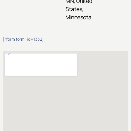
MN, United
States,
Minnesota
[rform form_id=1332]