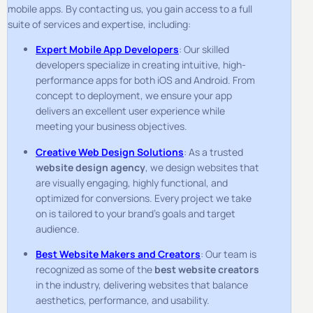
mobile apps. By contacting us, you gain access to a full
suite of services and expertise, including:
Expert Mobile App Developers
: Our skilled
developers specialize in creating intuitive, high-
performance apps for both iOS and Android. From
concept to deployment, we ensure your app
delivers an excellent user experience while
meeting your business objectives.
Creative Web Design Solutions
: As a trusted
website design agency
, we design websites that
are visually engaging, highly functional, and
optimized for conversions. Every project we take
on is tailored to your brand’s goals and target
audience.
Best Website Makers and Creators
: Our team is
recognized as some of the
best website creators
in the industry, delivering websites that balance
aesthetics, performance, and usability.