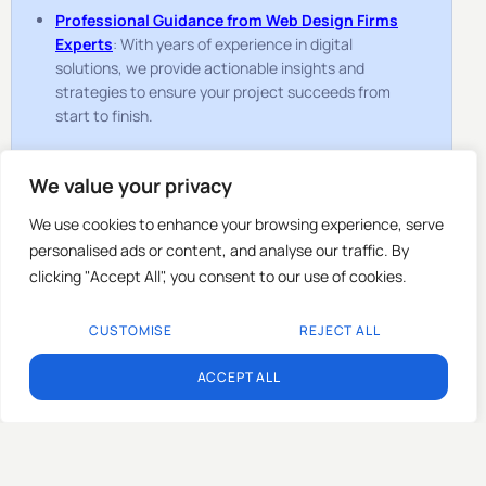
Professional Guidance from Web Design Firms
Experts
: With years of experience in digital
solutions, we provide actionable insights and
strategies to ensure your project succeeds from
start to finish.
How to Reach Us
We value your privacy
Getting in touch with TopGenLead is quick and
We use cookies to enhance your browsing experience, serve
straightforward. We provide multiple ways for you to
connect with us, depending on your preference:
personalised ads or content, and analyse our traffic. By
clicking "Accept All", you consent to our use of cookies.
Contact Form
: Fill out the form on this page with
your project details or questions, and our team will
CUSTOMISE
REJECT ALL
respond promptly.
EN
Email
: Send us a detailed email outlining your
ACCEPT ALL
requirements, and we’ll provide a tailored response
with clear next steps.
Phone
: Speak directly with one of our experts to