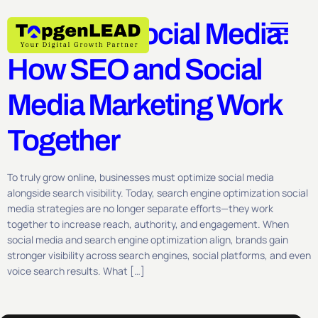
Optimize Social Media:
How SEO and Social
Media Marketing Work
Together
To truly grow online, businesses must optimize social media
alongside search visibility. Today, search engine optimization social
media strategies are no longer separate efforts—they work
together to increase reach, authority, and engagement. When
social media and search engine optimization align, brands gain
stronger visibility across search engines, social platforms, and even
voice search results. What […]