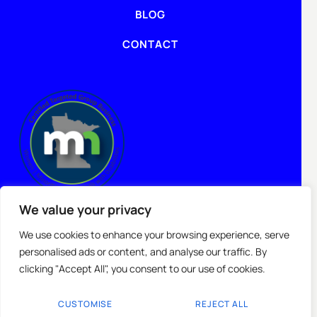
BLOG
CONTACT
We value your privacy
We use cookies to enhance your browsing experience, serve
personalised ads or content, and analyse our traffic. By
clicking "Accept All", you consent to our use of cookies.
CUSTOMISE
REJECT ALL
Copyright © 2025 Topgenlead