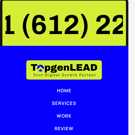
+1 (612) 22
HOME
SERVICES
WORK
REVIEW